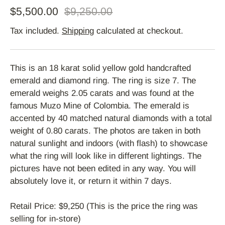
$5,500.00
$9,250.00
Tax included.
Shipping
calculated at checkout.
This is an 18 karat solid yellow gold handcrafted
emerald and diamond ring. The ring is size 7. The
emerald weighs 2.05 carats and was found at the
famous Muzo Mine of Colombia. The emerald is
accented by 40 matched natural diamonds with a total
weight of 0.80 carats. The photos are taken in both
natural sunlight and indoors (with flash) to showcase
what the ring will look like in different lightings. The
pictures have not been edited in any way. You will
absolutely love it, or return it within 7 days.
Retail Price: $9,250 (This is the price the ring was
selling for in-store)