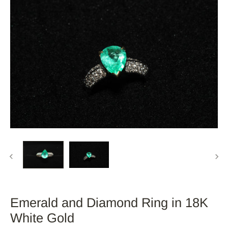
Emerald and Diamond Ring in 18K
White Gold