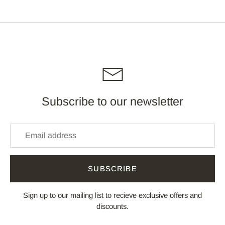
Facebook
Twitter
Subscribe to our newsletter
SUBSCRIBE
Sign up to our mailing list to recieve exclusive offers and
discounts.