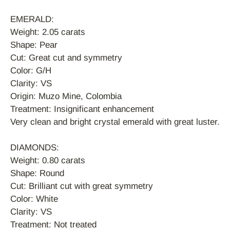
EMERALD:
Sign up and save
Weight: 2.05 carats
Shape: Pear
Cut: Great cut and symmetry
Sign up to our mailing list to recieve exclusive
Color: G/H
offers and discounts.
Clarity: VS
Origin: Muzo Mine, Colombia
Treatment: Insignificant enhancement
Very clean and bright crystal emerald with great luster.
SUBSCRIBE
DIAMONDS:
Weight: 0.80 carats
Shape: Round
Cut: Brilliant cut with great symmetry
Color: White
Clarity: VS
Treatment: Not treated