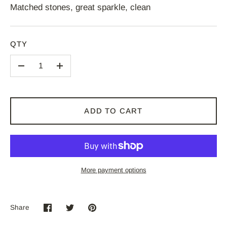
Matched stones, great sparkle, clean
QTY
–
+
ADD TO CART
More payment options
Share
Share
Share
Pin
on
on
it